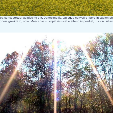
t, consectetuer adipiscing elit. Donec mollis. Quisque convallis libero in sapien pha
r eu, gravida id, odio. Maecenas suscipit, risus et eleifend imperdiet, nisi orci ulla