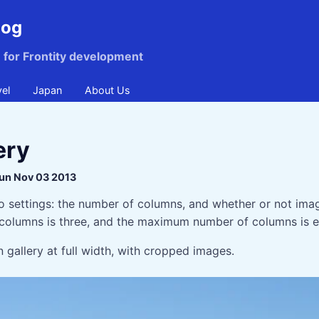
log
n for Frontity development
vel
Japan
About Us
ery
un Nov 03 2013
o settings: the number of columns, and whether or not ima
columns is three, and the maximum number of columns is e
 gallery at full width, with cropped images.