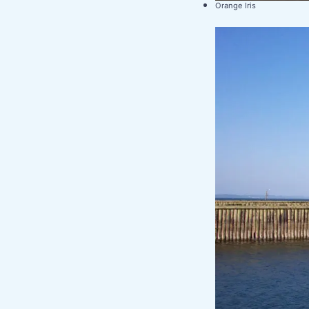
Orange Iris