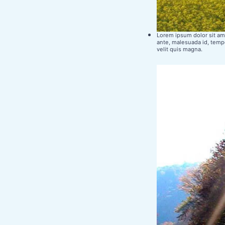
Lorem ipsum dolor sit ame
ante, malesuada id, tempo
velit quis magna.