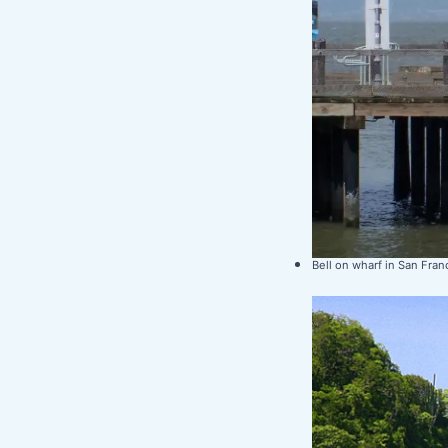
Bell on wharf in San Fran