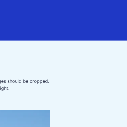
ges should be cropped.
ight.