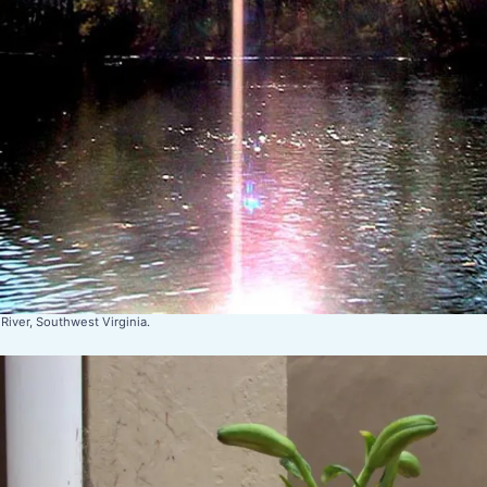
River, Southwest Virginia.