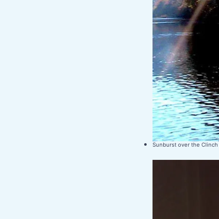
Sunburst over the Clinch 