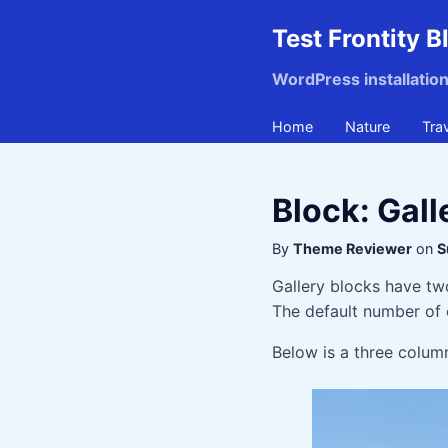
Test Frontity B
WordPress installatio
Home
Nature
Tra
Block: Gall
By
Theme Reviewer
on
S
Gallery blocks have tw
The default number of 
Below is a three column