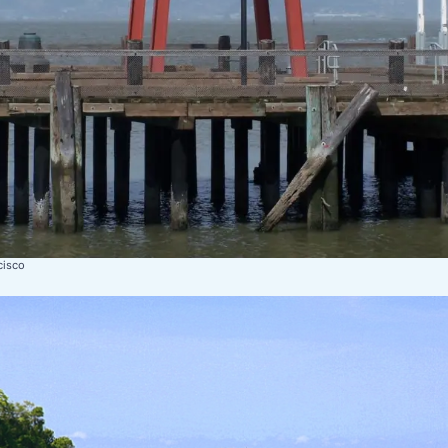
cisco