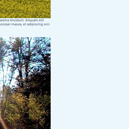
retra tincidunt. Aliquam elit
mcorper massa, et adipiscing orci