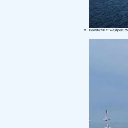
Boardwalk at Westport, 